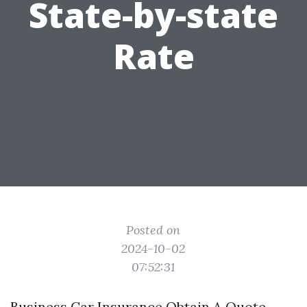
State-by-state
Rate
Posted on
2024-10-02
07:52:31
Business Car Insurance Obtain A Quote