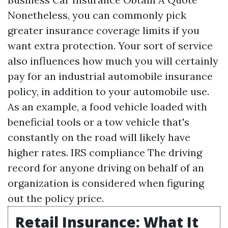
Nonetheless, you can commonly pick
greater insurance coverage limits if you
want extra protection. Your sort of service
also influences how much you will certainly
pay for an industrial automobile insurance
policy, in addition to your automobile use.
As an example, a food vehicle loaded with
beneficial tools or a tow vehicle that's
constantly on the road will likely have
higher rates.
IRS compliance
The driving
record for anyone driving on behalf of an
organization is considered when figuring
out the policy price.
Retail Insurance: What It