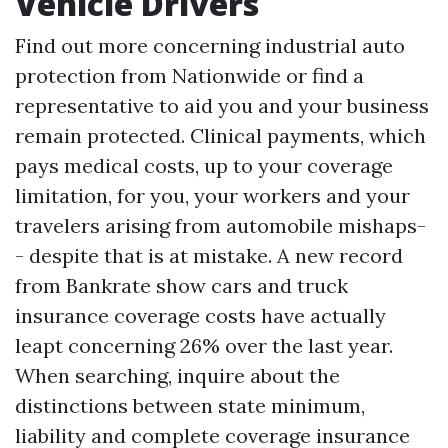
Vehicle Drivers
Find out more concerning industrial auto
protection from Nationwide or find a
representative to aid you and your business
remain protected. Clinical payments, which
pays medical costs, up to your coverage
limitation, for you, your workers and your
travelers arising from automobile mishaps-
- despite that is at mistake. A new record
from Bankrate show cars and truck
insurance coverage costs have actually
leapt concerning 26% over the last year.
When searching, inquire about the
distinctions between state minimum,
liability and complete coverage insurance