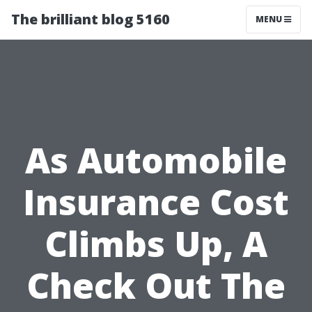
The brilliant blog 5160
MENU
As Automobile
Insurance Cost
Climbs Up, A
Check Out The