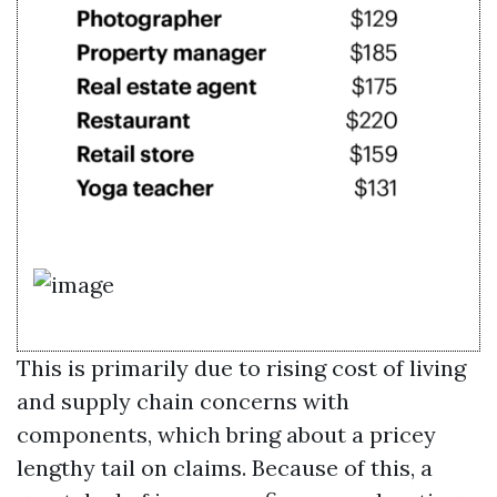
This is primarily due to rising cost of living
and supply chain concerns with
components, which bring about a pricey
lengthy tail on claims. Because of this, a