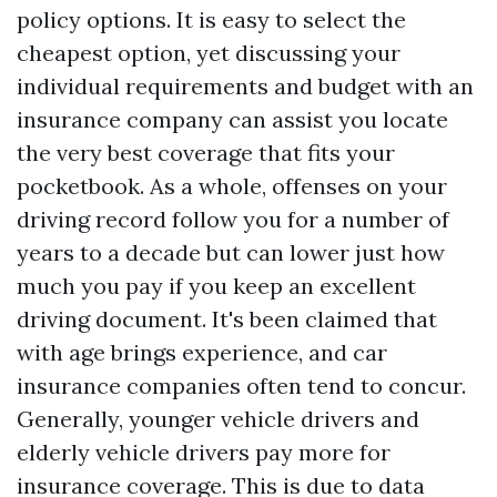
policy options. It is easy to select the
cheapest option, yet discussing your
individual requirements and budget with an
insurance company can assist you locate
the very best coverage that fits your
pocketbook. As a whole, offenses on your
driving record follow you for a number of
years to a decade but can lower just how
much you pay if you keep an excellent
driving document. It's been claimed that
with age brings experience, and car
insurance companies often tend to concur.
Generally, younger vehicle drivers and
elderly vehicle drivers pay more for
insurance coverage. This is due to data