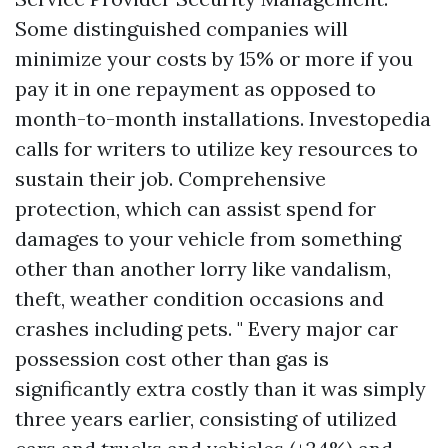
Some distinguished companies will
minimize your costs by 15% or more if you
pay it in one repayment as opposed to
month-to-month installations. Investopedia
calls for writers to utilize key resources to
sustain their job. Comprehensive
protection, which can assist spend for
damages to your vehicle from something
other than another lorry like vandalism,
theft, weather condition occasions and
crashes including pets. " Every major car
possession cost other than gas is
significantly extra costly than it was simply
three years earlier, consisting of utilized