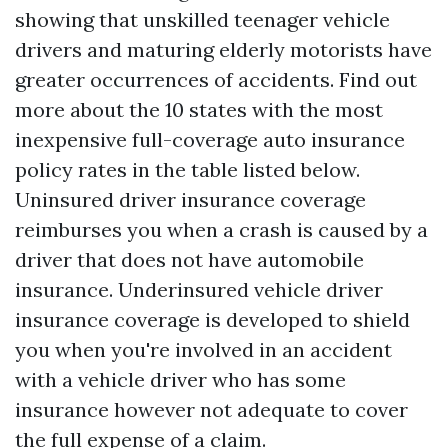
showing that unskilled teenager vehicle
drivers and maturing elderly motorists have
greater occurrences of accidents. Find out
more about the 10 states with the most
inexpensive full-coverage auto insurance
policy rates in the table listed below.
Uninsured driver insurance coverage
reimburses you when a crash is caused by a
driver that does not have automobile
insurance. Underinsured vehicle driver
insurance coverage is developed to shield
you when you're involved in an accident
with a vehicle driver who has some
insurance however not adequate to cover
the full expense of a claim.