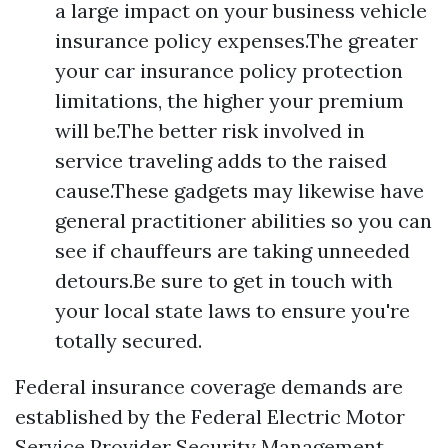
a large impact on your business vehicle
insurance policy expenses.The greater
your car insurance policy protection
limitations, the higher your premium
will be.The better risk involved in
service traveling adds to the raised
cause.These gadgets may likewise have
general practitioner abilities so you can
see if chauffeurs are taking unneeded
detours.Be sure to get in touch with
your local state laws to ensure you're
totally secured.
Federal insurance coverage demands are
established by the Federal Electric Motor
Service Provider Security Management.