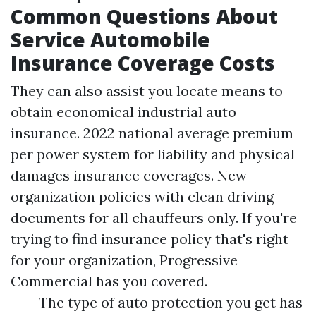
Common Questions About
Service Automobile
Insurance Coverage Costs
They can also assist you locate means to
obtain economical industrial auto
insurance. 2022 national average premium
per power system for liability and physical
damages insurance coverages. New
organization policies with clean driving
documents for all chauffeurs only. If you're
trying to find insurance policy that's right
for your organization, Progressive
Commercial has you covered.
The type of auto protection you get has