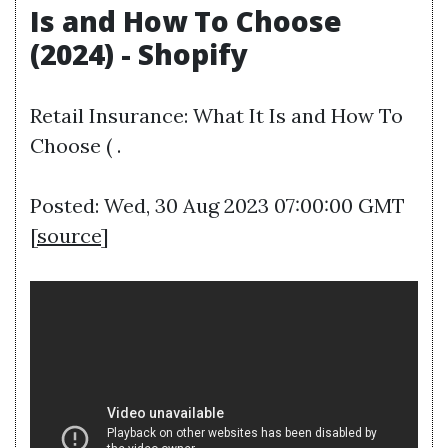
Is and How To Choose
(2024) - Shopify
Retail Insurance: What It Is and How To
Choose ( .
Posted: Wed, 30 Aug 2023 07:00:00 GMT
[
source
]