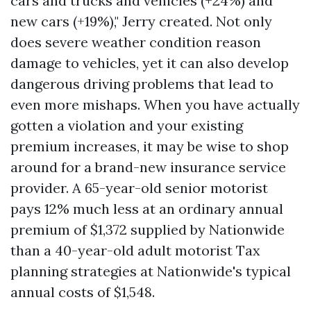
cars and trucks and vehicles (+24%) and
new cars (+19%)," Jerry created. Not only
does severe weather condition reason
damage to vehicles, yet it can also develop
dangerous driving problems that lead to
even more mishaps. When you have actually
gotten a violation and your existing
premium increases, it may be wise to shop
around for a brand-new insurance service
provider. A 65-year-old senior motorist
pays 12% much less at an ordinary annual
premium of $1,372 supplied by Nationwide
than a 40-year-old adult motorist
Tax
planning strategies
at Nationwide's typical
annual costs of $1,548.