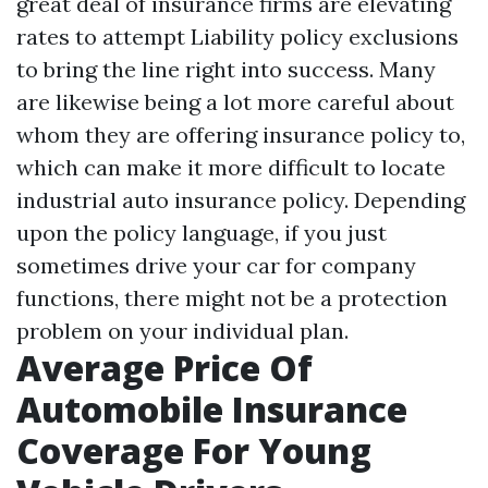
great deal of insurance firms are elevating
rates to attempt
Liability policy exclusions
to bring the line right into success. Many
are likewise being a lot more careful about
whom they are offering insurance policy to,
which can make it more difficult to locate
industrial auto insurance policy. Depending
upon the policy language, if you just
sometimes drive your car for company
functions, there might not be a protection
problem on your individual plan.
Average Price Of
Automobile Insurance
Coverage For Young