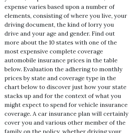
expense varies based upon a number of
elements, consisting of where you live, your
driving document, the kind of lorry you
drive and your age and gender. Find out
more about the 10 states with one of the
most expensive complete coverage
automobile insurance prices in the table
below. Evaluation the adhering to monthly
prices by state and coverage type in the
chart below to discover just how your state
stacks up and for the context of what you
might expect to spend for vehicle insurance
coverage. A car insurance plan will certainly
cover you and various other member of the
family on the policy, whether driving your