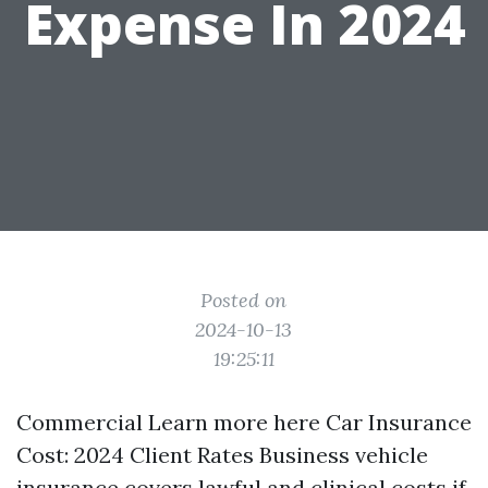
Expense In 2024
Posted on
2024-10-13
19:25:11
Commercial
Learn more here
Car Insurance
Cost: 2024 Client Rates Business vehicle
insurance covers lawful and clinical costs if