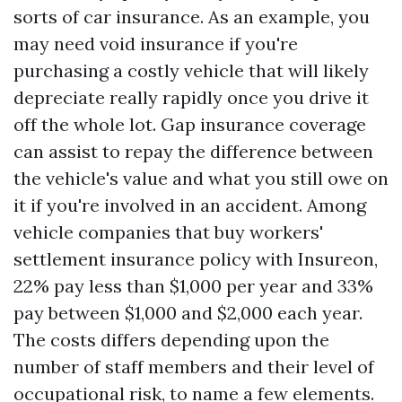
sorts of car insurance. As an example, you
may need void insurance if you're
purchasing a costly vehicle that will likely
depreciate really rapidly once you drive it
off the whole lot. Gap insurance coverage
can assist to repay the difference between
the vehicle's value and what you still owe on
it if you're involved in an accident. Among
vehicle companies that buy workers'
settlement insurance policy with Insureon,
22% pay less than $1,000 per year and 33%
pay between $1,000 and $2,000 each year.
The costs differs depending upon the
number of staff members and their level of
occupational risk, to name a few elements.