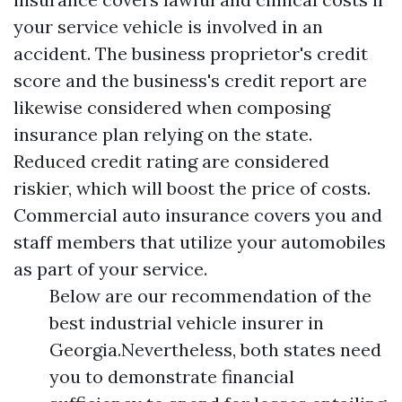
your service vehicle is involved in an
accident. The business proprietor's credit
score and the business's credit report are
likewise considered when composing
insurance plan relying on the state.
Reduced credit rating are considered
riskier, which will boost the price of costs.
Commercial auto insurance covers you and
staff members that utilize your automobiles
as part of your service.
Below are our recommendation of the
best industrial vehicle insurer in
Georgia.Nevertheless, both states need
you to demonstrate financial