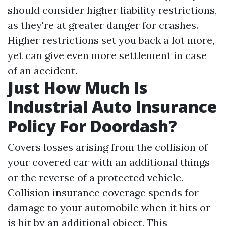
should consider higher liability restrictions,
as they're at greater danger for crashes.
Higher restrictions set you back a lot more,
yet can give even more settlement in case
of an accident.
Just How Much Is
Industrial Auto Insurance
Policy For Doordash?
Covers losses arising from the collision of
your covered car with an additional things
or the reverse of a protected vehicle.
Collision insurance coverage spends for
damage to your automobile when it hits or
is hit by an additional object. This