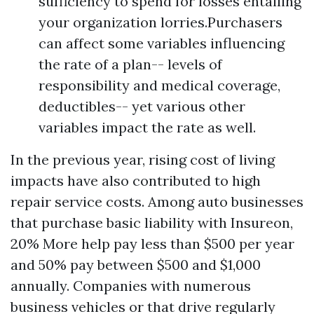
sufficiency to spend for losses entailing
your organization lorries.Purchasers
can affect some variables influencing
the rate of a plan-- levels of
responsibility and medical coverage,
deductibles-- yet various other
variables impact the rate as well.
In the previous year, rising cost of living
impacts have also contributed to high
repair service costs. Among auto businesses
that purchase basic liability with Insureon,
20%
More help
pay less than $500 per year
and 50% pay between $500 and $1,000
annually. Companies with numerous
business vehicles or that drive regularly