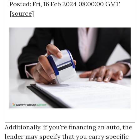
Posted: Fri, 16 Feb 2024 08:00:00 GMT
[
source
]
Additionally, if you're financing an auto, the
lender may specify that you carry specific