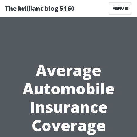
The brilliant blog 5160
MENU
Average
Automobile
Insurance
Coverage