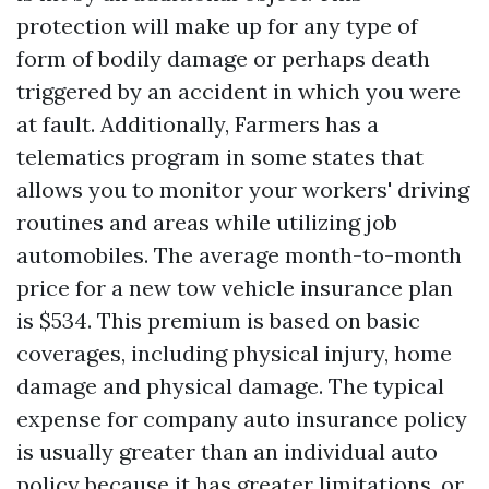
protection will make up for any type of
form of bodily damage or perhaps death
triggered by an accident in which you were
at fault. Additionally, Farmers has a
telematics program in some states that
allows you to monitor your workers' driving
routines and areas while utilizing job
automobiles. The average month-to-month
price for a new tow vehicle insurance plan
is $534. This premium is based on basic
coverages, including physical injury, home
damage and physical damage. The typical
expense for company auto insurance policy
is usually greater than an individual auto
policy because it has greater limitations, or