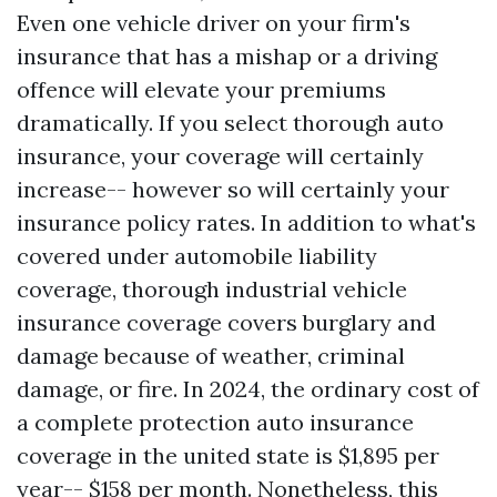
Even one vehicle driver on your firm's
insurance that has a mishap or a driving
offence will elevate your premiums
dramatically. If you select thorough auto
insurance, your coverage will certainly
increase-- however so will certainly your
insurance policy rates. In addition to what's
covered under automobile liability
coverage, thorough industrial vehicle
insurance coverage covers burglary and
damage because of weather, criminal
damage, or fire. In 2024, the ordinary cost of
a complete protection auto insurance
coverage in the united state is $1,895 per
year-- $158 per month. Nonetheless, this