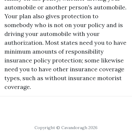
automobile or another person's automobile.
Your plan also gives protection to
somebody who is not on your policy and is
driving your automobile with your
authorization. Most states need you to have
minimum amounts of responsibility
insurance policy protection; some likewise
need you to have other insurance coverage
types, such as without insurance motorist
coverage.
Copyright © Cavandoragh 2026