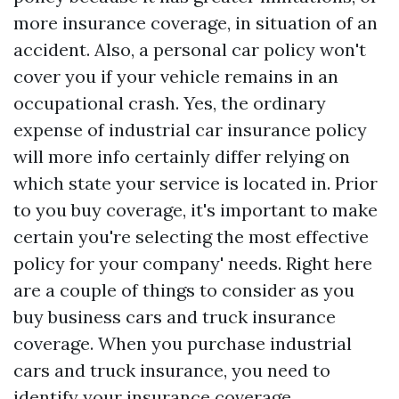
more insurance coverage, in situation of an
accident. Also, a personal car policy won't
cover you if your vehicle remains in an
occupational crash. Yes, the ordinary
expense of industrial car insurance policy
will
more info
certainly differ relying on
which state your service is located in. Prior
to you buy coverage, it's important to make
certain you're selecting the most effective
policy for your company' needs. Right here
are a couple of things to consider as you
buy business cars and truck insurance
coverage. When you purchase industrial
cars and truck insurance, you need to
identify your insurance coverage