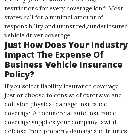
restrictions for every coverage kind. Most
states call for a minimal amount of
responsibility and uninsured/underinsured
vehicle driver coverage.
Just How Does Your Industry
Impact The Expense Of
Business Vehicle Insurance
Policy?
If you select liability insurance coverage
just or choose to consist of extensive and
collision physical damage insurance
coverage. A commercial auto insurance
coverage supplies your company lawful
defense from property damage and injuries