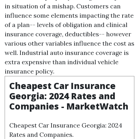
in situation of a mishap. Customers can
influence some elements impacting the rate
of a plan-- levels of obligation and clinical
insurance coverage, deductibles-- however
various other variables influence the cost as
well. Industrial auto insurance coverage is
extra expensive than individual vehicle
insurance policy.
Cheapest Car Insurance
Georgia: 2024 Rates and
Companies - MarketWatch
Cheapest Car Insurance Georgia: 2024
Rates and Companies.