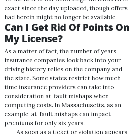
exact since the day uploaded, though offers
had herein might no longer be available.
Can I Get Rid Of Points On
My License?
As a matter of fact, the number of years
insurance companies look back into your
driving history relies on the company and
the state. Some states restrict how much
time insurance providers can take into
consideration at-fault mishaps when
computing costs. In Massachusetts, as an
example, at-fault mishaps can impact
premiums for only six years.
As soon as a ticket or violation appears