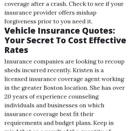
coverage after a crash. Check to see if your
insurance provider offers mishap
forgiveness prior to you need it.
Vehicle Insurance Quotes:
Your Secret To Cost Effective
Rates
Insurance companies are looking to recoup
sheds incurred recently. Kristen is a
licensed insurance coverage agent working
in the greater Boston location. She has over
20 years of experience counseling
individuals and businesses on which
insurance coverage best fit their
requirements and budget plans. Keep in