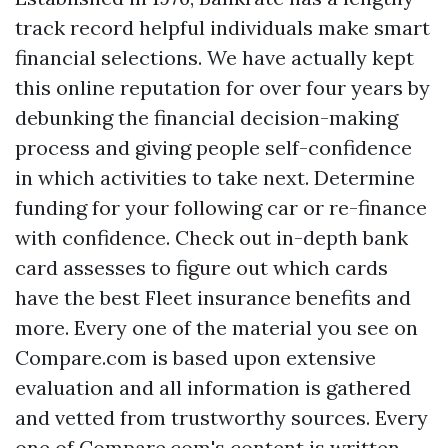
track record helpful individuals make smart
financial selections. We have actually kept
this online reputation for over four years by
debunking the financial decision-making
process and giving people self-confidence
in which activities to take next. Determine
funding for your following car or re-finance
with confidence. Check out in-depth bank
card assesses to figure out which cards
have the best
Fleet insurance
benefits and
more. Every one of the material you see on
Compare.com is based upon extensive
evaluation and all information is gathered
and vetted from trustworthy sources. Every
one of Compare.com's content is written