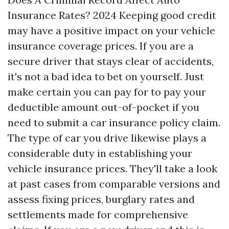
Insurance Rates? 2024 Keeping good credit
may have a positive impact on your vehicle
insurance coverage prices. If you are a
secure driver that stays clear of accidents,
it's not a bad idea to bet on yourself. Just
make certain you can pay for to pay your
deductible amount out-of-pocket if you
need to submit a car insurance policy claim.
The type of car you drive likewise plays a
considerable duty in establishing your
vehicle insurance prices. They'll take a look
at past cases from comparable versions and
assess fixing prices, burglary rates and
settlements made for comprehensive