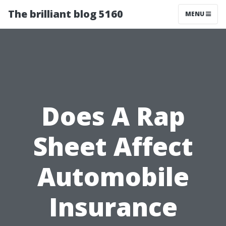
The brilliant blog 5160
MENU
Does A Rap
Sheet Affect
Automobile
Insurance