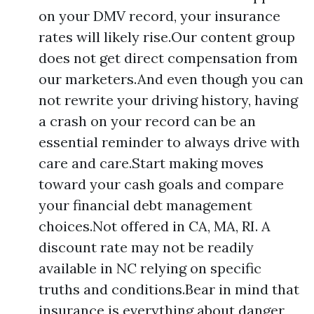
on your DMV record, your insurance
rates will likely rise.Our content group
does not get direct compensation from
our marketers.And even though you can
not rewrite your driving history, having
a crash on your record can be an
essential reminder to always drive with
care and care.Start making moves
toward your cash goals and compare
your financial debt management
choices.Not offered in CA, MA, RI. A
discount rate may not be readily
available in NC relying on specific
truths and conditions.Bear in mind that
insurance is everything about danger,