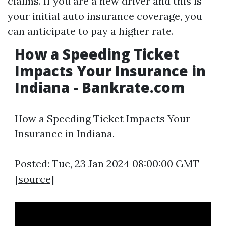
claims. If you are a new driver and this is
your initial auto insurance coverage, you
can anticipate to pay a higher rate.
How a Speeding Ticket
Impacts Your Insurance in
Indiana - Bankrate.com
How a Speeding Ticket Impacts Your
Insurance in Indiana.
Posted: Tue, 23 Jan 2024 08:00:00 GMT
[
source
]