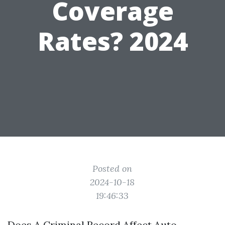
Coverage
Rates? 2024
Posted on
2024-10-18
19:46:33
Does A Criminal Record Affect Auto