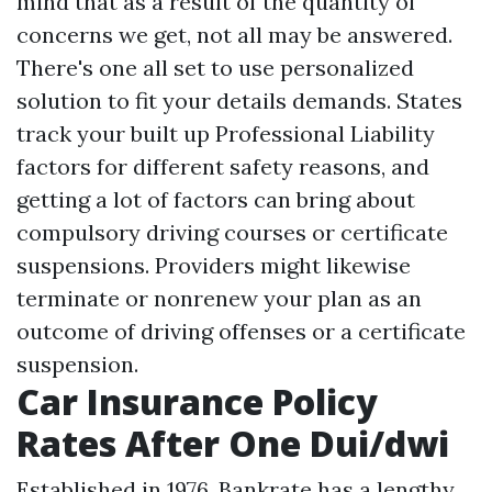
mind that as a result of the quantity of
concerns we get, not all may be answered.
There's one all set to use personalized
solution to fit your details demands. States
track your built up
Professional Liability
factors for different safety reasons, and
getting a lot of factors can bring about
compulsory driving courses or certificate
suspensions. Providers might likewise
terminate or nonrenew your plan as an
outcome of driving offenses or a certificate
suspension.
Car Insurance Policy
Rates After One Dui/dwi
Established in 1976, Bankrate has a lengthy