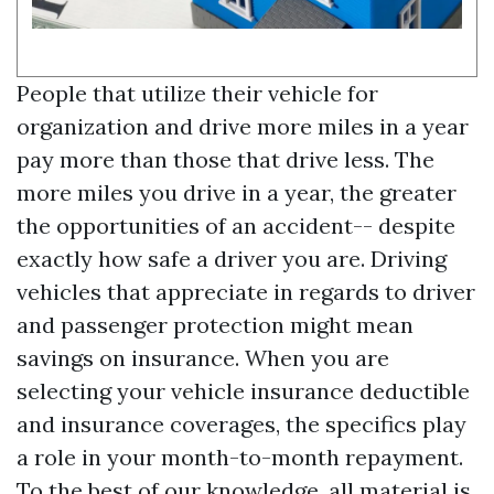
People that utilize their vehicle for
organization and drive more miles in a year
pay more than those that drive less. The
more miles you drive in a year, the greater
the opportunities of an accident-- despite
exactly how safe a driver you are. Driving
vehicles that appreciate in regards to driver
and passenger protection might mean
savings on insurance. When you are
selecting your vehicle insurance deductible
and insurance coverages, the specifics play
a role in your month-to-month repayment.
To the best of our knowledge, all material is