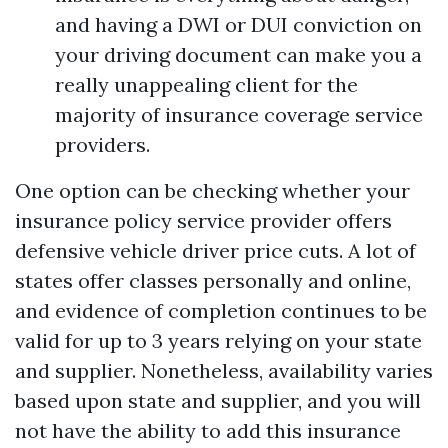
and having a DWI or DUI conviction on
your driving document can make you a
really unappealing client for the
majority of insurance coverage service
providers.
One option can be checking whether your
insurance policy service provider offers
defensive vehicle driver price cuts. A lot of
states offer classes personally and online,
and evidence of completion continues to be
valid for up to 3 years relying on your state
and supplier. Nonetheless, availability varies
based upon state and supplier, and you will
not have the ability to add this insurance