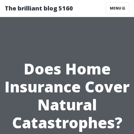
The brilliant blog 5160
MENU
Does Home
Insurance Cover
Natural
Catastrophes?