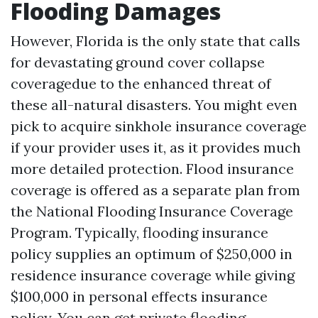
Flooding Damages
However, Florida is the only state that calls
for devastating ground cover collapse
coveragedue to the enhanced threat of
these all-natural disasters. You might even
pick to acquire sinkhole insurance coverage
if your provider uses it, as it provides much
more detailed protection. Flood insurance
coverage is offered as a separate plan from
the National Flooding Insurance Coverage
Program. Typically, flooding insurance
policy supplies an optimum of $250,000 in
residence insurance coverage while giving
$100,000 in personal effects insurance
policy. You can get private flooding