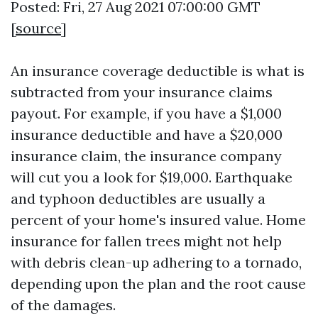
Posted: Fri, 27 Aug 2021 07:00:00 GMT
[
source
]
An insurance coverage deductible is what is
subtracted from your insurance claims
payout. For example, if you have a $1,000
insurance deductible and have a $20,000
insurance claim, the insurance company
will cut you a look for $19,000. Earthquake
and typhoon deductibles are usually a
percent of your home's insured value. Home
insurance for fallen trees might not help
with debris clean-up adhering to a tornado,
depending upon the plan and the root cause
of the damages.