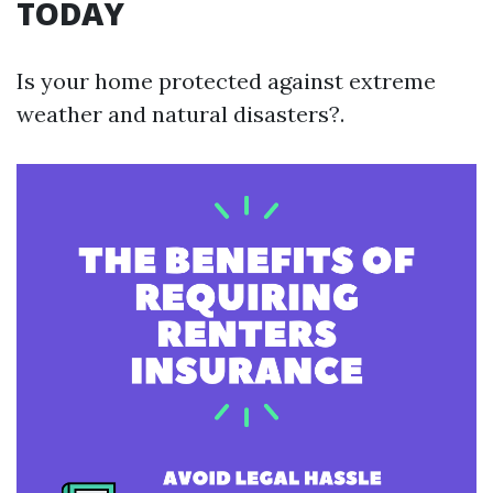
TODAY
Is your home protected against extreme
weather and natural disasters?.