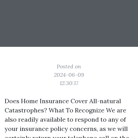
Posted on
2024-06-09
12:30:17
Does Home Insurance Cover All-natural
Catastrophes? What To Recognize We are
also readily available to respond to any of
your insurance policy concerns, as we will
certainly return your telephone call on the