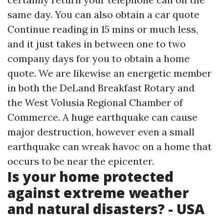
same day. You can also obtain a car quote
Continue reading
in 15 mins or much less,
and it just takes in between one to two
company days for you to obtain a home
quote. We are likewise an energetic member
in both the DeLand Breakfast Rotary and
the West Volusia Regional Chamber of
Commerce. A huge earthquake can cause
major destruction, however even a small
earthquake can wreak havoc on a home that
occurs to be near the epicenter.
Is your home protected
against extreme weather
and natural disasters? - USA