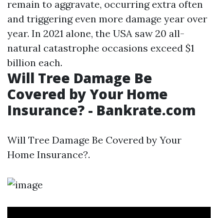
remain to aggravate, occurring extra often
and triggering even more damage year over
year. In 2021 alone, the USA saw 20 all-
natural catastrophe occasions exceed $1
billion each.
Will Tree Damage Be
Covered by Your Home
Insurance? - Bankrate.com
Will Tree Damage Be Covered by Your
Home Insurance?.