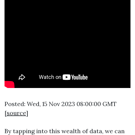
Posted: Wed, 15 Nov 2023 08:00:00 GMT
[
source
]
By tapping into this wealth of data, we can