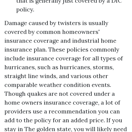
that is generally just covered by a DIC
policy.
Damage caused by twisters is usually
covered by common homeowners'
insurance coverage and industrial home
insurance plan. These policies commonly
include insurance coverage for all types of
hurricanes, such as hurricanes, storms,
straight line winds, and various other
comparable weather condition events.
Though quakes are not covered under a
home owners insurance coverage, a lot of
providers use a recommendation you can
add to the policy for an added price. If you
stay in The golden state, you will likely need