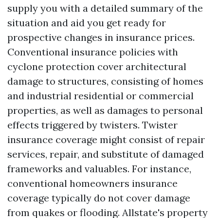
supply you with a detailed summary of the
situation and aid you get ready for
prospective changes in insurance prices.
Conventional insurance policies with
cyclone protection cover architectural
damage to structures, consisting of homes
and industrial residential or commercial
properties, as well as damages to personal
effects triggered by twisters. Twister
insurance coverage might consist of repair
services, repair, and substitute of damaged
frameworks and valuables. For instance,
conventional homeowners insurance
coverage typically do not cover damage
from quakes or flooding. Allstate's property