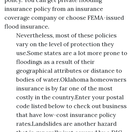
insurance policy from an insurance
coverage company or choose FEMA-issued
flood insurance.
Nevertheless, most of these policies
vary on the level of protection they
use.Some states are a lot more prone to
floodings as a result of their
geographical attributes or distance to
bodies of water.Oklahoma homeowners
insurance is by far one of the most
costly in the country.Enter your postal
code listed below to check out business
that have low-cost insurance policy
rates.Landslides are another hazard