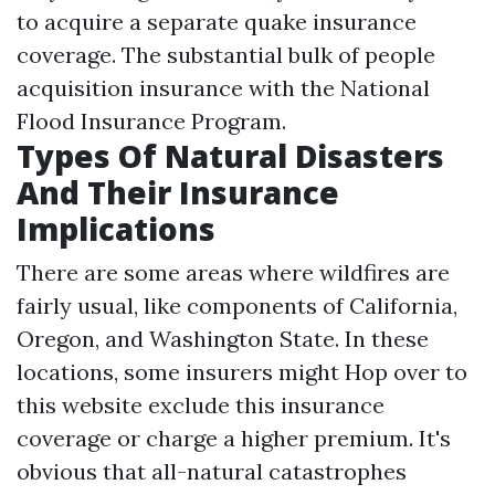
to acquire a separate quake insurance
coverage. The substantial bulk of people
acquisition insurance with the National
Flood Insurance Program.
Types Of Natural Disasters
And Their Insurance
Implications
There are some areas where wildfires are
fairly usual, like components of California,
Oregon, and Washington State. In these
locations, some insurers might
Hop over to
this website
exclude this insurance
coverage or charge a higher premium. It's
obvious that all-natural catastrophes