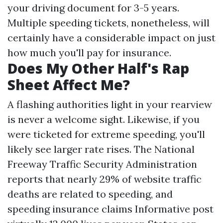
your driving document for 3-5 years.
Multiple speeding tickets, nonetheless, will
certainly have a considerable impact on just
how much you'll pay for insurance.
Does My Other Half's Rap
Sheet Affect Me?
A flashing authorities light in your rearview
is never a welcome sight. Likewise, if you
were ticketed for extreme speeding, you'll
likely see larger rate rises. The National
Freeway Traffic Security Administration
reports that nearly 29% of website traffic
deaths are related to speeding, and
speeding insurance claims
Informative post