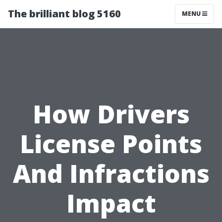
The brilliant blog 5160
MENU
How Drivers
License Points
And Infractions
Impact