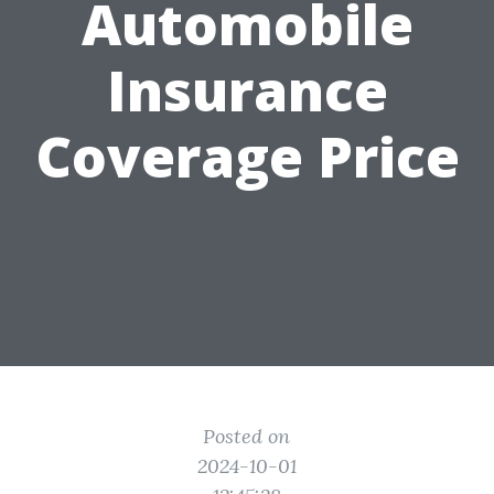
Automobile
Insurance
Coverage Price
Posted on
2024-10-01