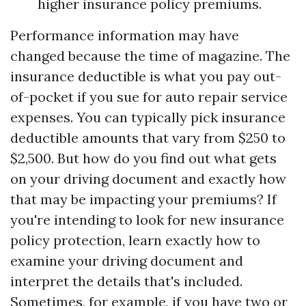
higher insurance policy premiums.
Performance information may have
changed because the time of magazine. The
insurance deductible is what you pay out-
of-pocket if you sue for auto repair service
expenses. You can typically pick insurance
deductible amounts that vary from $250 to
$2,500. But how do you find out what gets
on your driving document and exactly how
that may be impacting your premiums? If
you're intending to look for new insurance
policy protection, learn exactly how to
examine your driving document and
interpret the details that's included.
Sometimes, for example, if you have two or