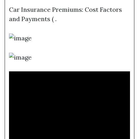
Car Insurance Premiums: Cost Factors
and Payments ( .