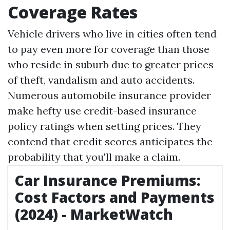
Coverage Rates
Vehicle drivers who live in cities often tend
to pay even more for coverage than those
who reside in suburb due to greater prices
of theft, vandalism and auto accidents.
Numerous automobile insurance provider
make hefty use credit-based insurance
policy ratings when setting prices. They
contend that credit scores anticipates the
probability that you'll make a claim.
Car Insurance Premiums:
Cost Factors and Payments
(2024) - MarketWatch