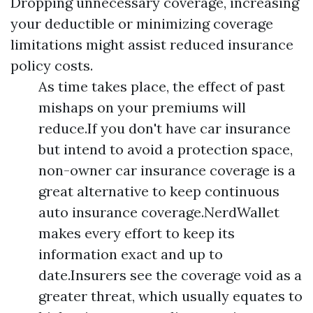
Dropping unnecessary coverage, increasing
your deductible or minimizing coverage
limitations might assist reduced insurance
policy costs.
As time takes place, the effect of past
mishaps on your premiums will
reduce.If you don't have car insurance
but intend to avoid a protection space,
non-owner car insurance coverage is a
great alternative to keep continuous
auto insurance coverage.NerdWallet
makes every effort to keep its
information exact and up to
date.Insurers see the coverage void as a
greater threat, which usually equates to