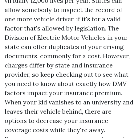
virtually 12,000 lives per year. States can
allow somebody to inspect the record of
one more vehicle driver, if it's for a valid
factor that's allowed by legislation. The
Division of Electric Motor Vehicles in your
state can offer duplicates of your driving
documents, commonly for a cost. However,
charges differ by state and insurance
provider, so keep checking out to see what
you need to know about exactly how DMV
factors impact your insurance premium.
When your kid vanishes to an university and
leaves their vehicle behind, there are
options to decrease your insurance
coverage costs while they're away.