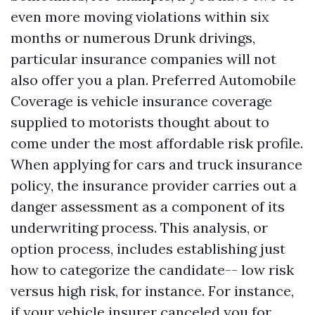
even more moving violations within six
months or numerous Drunk drivings,
particular insurance companies will not
also offer you a plan. Preferred Automobile
Coverage is vehicle insurance coverage
supplied to motorists thought about to
come under the most affordable risk profile.
When applying for cars and truck insurance
policy, the insurance provider carries out a
danger assessment as a component of its
underwriting process. This analysis, or
option process, includes establishing just
how to categorize the candidate-- low risk
versus high risk, for instance. For instance,
if your vehicle insurer canceled you for