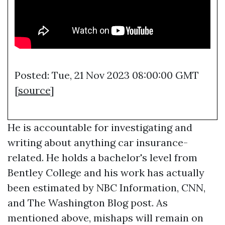
Posted: Tue, 21 Nov 2023 08:00:00 GMT
[
source
]
He is accountable for investigating and
writing about anything car insurance-
related. He holds a bachelor's level from
Bentley College and his work has actually
been estimated by NBC Information, CNN,
and The Washington Blog post. As
mentioned above, mishaps will remain on