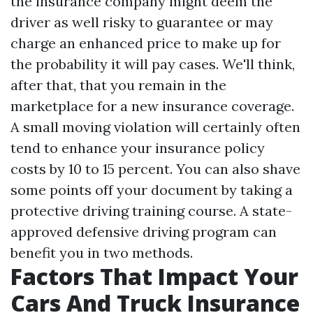
the insurance company might deem the
driver as well risky to guarantee or may
charge an enhanced price to make up for
the probability it will pay cases. We'll think,
after that, that you remain in the
marketplace for a new insurance coverage.
A small moving violation will certainly often
tend to enhance your insurance policy
costs by 10 to 15 percent. You can also shave
some points off your document by taking a
protective driving training course. A state-
approved defensive driving program can
benefit you in two methods.
Factors That Impact Your
Cars And Truck Insurance