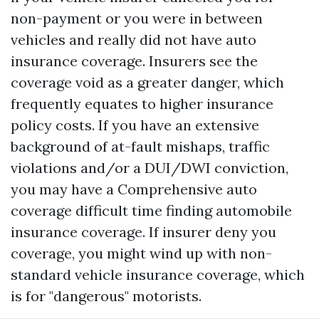
non-payment or you were in between
vehicles and really did not have auto
insurance coverage. Insurers see the
coverage void as a greater danger, which
frequently equates to higher insurance
policy costs. If you have an extensive
background of at-fault mishaps, traffic
violations and/or a DUI/DWI conviction,
you may have a
Comprehensive auto
coverage
difficult time finding automobile
insurance coverage. If insurer deny you
coverage, you might wind up with non-
standard vehicle insurance coverage, which
is for "dangerous" motorists.