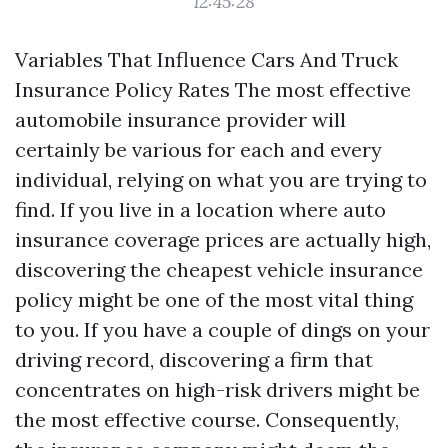
12:45:28
Variables That Influence Cars And Truck
Insurance Policy Rates The most effective
automobile insurance provider will
certainly be various for each and every
individual, relying on what you are trying to
find. If you live in a location where auto
insurance coverage prices are actually high,
discovering the cheapest vehicle insurance
policy might be one of the most vital thing
to you. If you have a couple of dings on your
driving record, discovering a firm that
concentrates on high-risk drivers might be
the most effective course. Consequently,