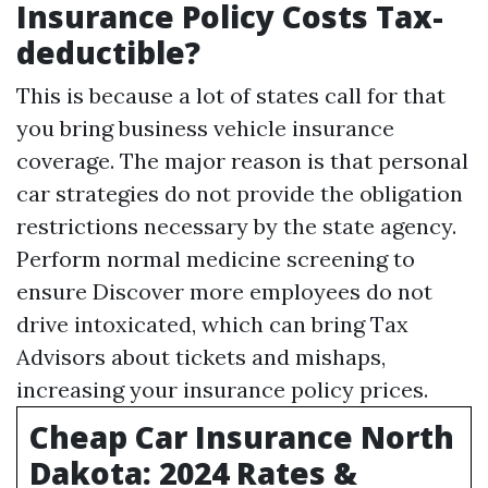
Insurance Policy Costs Tax-
deductible?
This is because a lot of states call for that
you bring business vehicle insurance
coverage. The major reason is that personal
car strategies do not provide the obligation
restrictions necessary by the state agency.
Perform normal medicine screening to
ensure
Discover more
employees do not
drive intoxicated, which can bring
Tax
Advisors
about tickets and mishaps,
increasing your insurance policy prices.
Cheap Car Insurance North
Dakota: 2024 Rates &