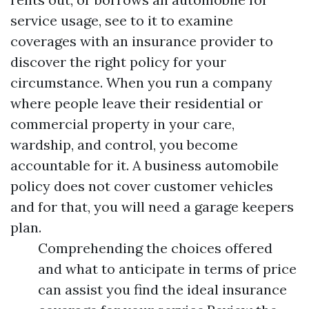
service usage, see to it to examine
coverages with an insurance provider to
discover the right policy for your
circumstance. When you run a company
where people leave their residential or
commercial property in your care,
wardship, and control, you become
accountable for it. A business automobile
policy does not cover customer vehicles
and for that, you will need a garage keepers
plan.
Comprehending the choices offered
and what to anticipate in terms of price
can assist you find the ideal insurance