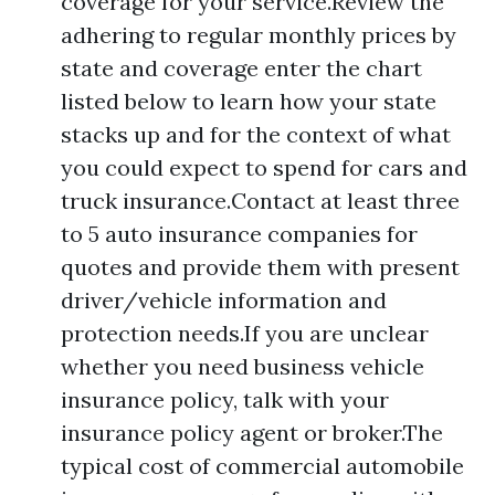
coverage for your service.Review the
adhering to regular monthly prices by
state and coverage enter the chart
listed below to learn how your state
stacks up and for the context of what
you could expect to spend for cars and
truck insurance.Contact at least three
to 5 auto insurance companies for
quotes and provide them with present
driver/vehicle information and
protection needs.If you are unclear
whether you need business vehicle
insurance policy, talk with your
insurance policy agent or broker.The
typical cost of commercial automobile