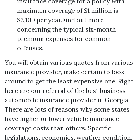
insurance coverage for a policy with
maximum coverage of $1 million is
$2,100 per year.Find out more
concerning the typical six-month
premium expenses for common
offenses.
You will obtain various quotes from various
insurance provider, make certain to look
around to get the least expensive one. Right
here are our referral of the best business
automobile insurance provider in Georgia.
There are lots of reasons why some states
have higher or lower vehicle insurance
coverage costs than others. Specific
legislations, economics, weather condition,