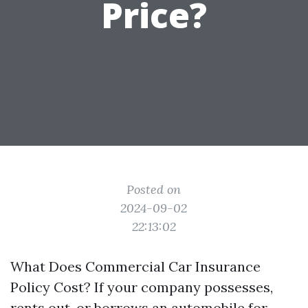
Price?
Posted on
2024-09-02
22:13:02
What Does Commercial Car Insurance
Policy Cost? If your company possesses,
rents out, or borrows an automobile for