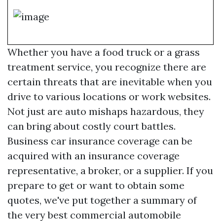
Whether you have a food truck or a grass
treatment service, you recognize there are
certain threats that are inevitable when you
drive to various locations or work websites.
Not just are auto mishaps hazardous, they
can bring about costly court battles.
Business car insurance coverage can be
acquired with an insurance coverage
representative, a broker, or a supplier. If you
prepare to get or want to obtain some
quotes, we've put together a summary of
the very best commercial automobile