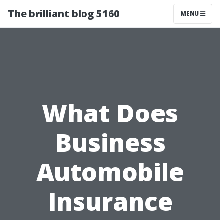
The brilliant blog 5160
MENU
What Does
Business
Automobile
Insurance