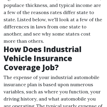
populace thickness, and typical income are
a few of the reasons rates differ state to
state. Listed below, we'll look at a few of the
differences in laws from one state to
another, and see why some states cost
more than others.
How Does Industrial
Vehicle Insurance
Coverage Job?
The expense of your industrial automobile
insurance plan is based upon numerous
variables, such as where you function, your
driving history, and what automobile you
are operating. The typical yearly expense of