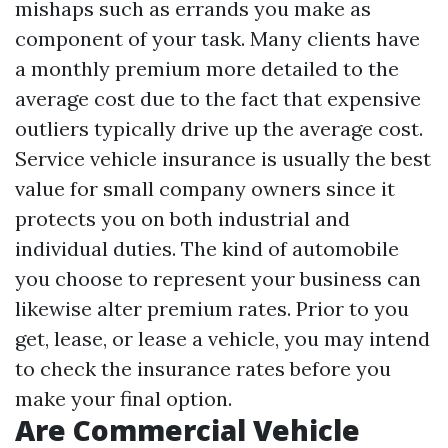
mishaps such as errands you make as
component of your task. Many clients have
a monthly premium more detailed to the
average cost due to the fact that expensive
outliers typically drive up the average cost.
Service vehicle insurance is usually the best
value for small company owners since it
protects you on both industrial and
individual duties. The kind of automobile
you choose to represent your business can
likewise alter premium rates. Prior to you
get, lease, or lease a vehicle, you may intend
to check the insurance rates before you
make your final option.
Are Commercial Vehicle