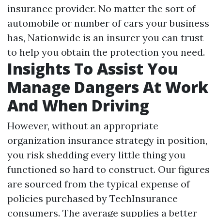
insurance provider. No matter the sort of
automobile or number of cars your business
has, Nationwide is an insurer you can trust
to help you obtain the protection you need.
Insights To Assist You
Manage Dangers At Work
And When Driving
However, without an appropriate
organization insurance strategy in position,
you risk shedding every little thing you
functioned so hard to construct. Our figures
are sourced from the typical expense of
policies purchased by TechInsurance
consumers. The average supplies a better