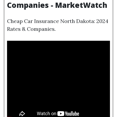
Companies - MarketWatch
Cheap Car Insurance North Dakota: 2024
Rates & Companies.