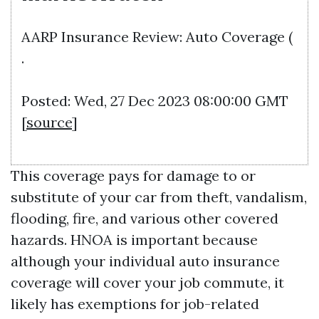
AARP Insurance Review: Auto Coverage (
.
Posted: Wed, 27 Dec 2023 08:00:00 GMT
[
source
]
This coverage pays for damage to or
substitute of your car from theft, vandalism,
flooding, fire, and various other covered
hazards. HNOA is important because
although your individual auto insurance
coverage will cover your job commute, it
likely has exemptions for job-related