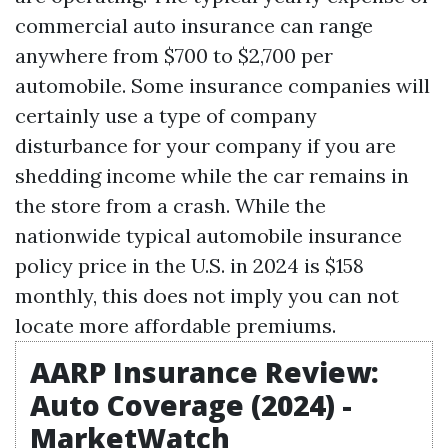
commercial auto insurance can range
anywhere from $700 to $2,700 per
automobile. Some insurance companies will
certainly use a type of company
disturbance for your company if you are
shedding income while the car remains in
the store from a crash. While the
nationwide typical automobile insurance
policy price in the U.S. in 2024 is $158
monthly, this does not imply you can not
locate more affordable premiums.
AARP Insurance Review:
Auto Coverage (2024) -
MarketWatch