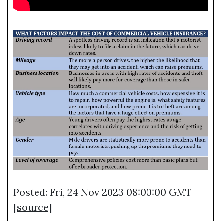
Posted: Fri, 24 Nov 2023 08:00:00 GMT
[
source
]