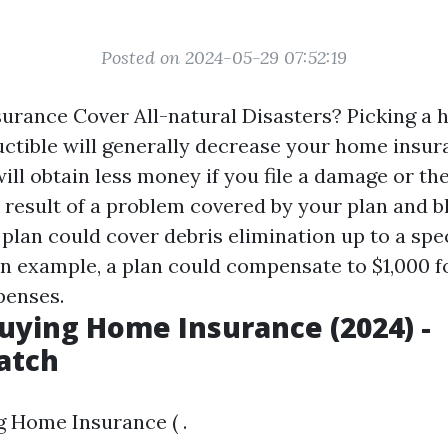
Posted on 2024-05-29 07:52:19
rance Cover All-natural Disasters? Picking a 
ctible will generally decrease your home insu
ill obtain less money if you file a damage or thef
a result of a problem covered by your plan and b
plan could cover debris elimination up to a spe
an example, a plan could compensate to $1,000 f
penses.
Buying Home Insurance (2024) -
atch
g Home Insurance ( .