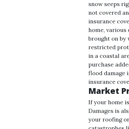
snow seeps rig
not covered an
insurance cove
home, various 
brought on by 
restricted prot
in a coastal a
purchase added
flood damage i
insurance cove
Market P
If your home i
Damages is also
your roofing o
catastrophes l