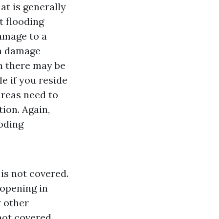
t is generally
t flooding
amage to a
rm damage
h there may be
e if you reside
areas need to
ion. Again,
ooding
is not covered.
 opening in
 other
 not covered