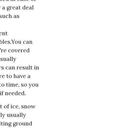
 a great deal
 such as
ent
ibles.You can
're covered
sually
s can result in
re to have a
o time, so you
if needed.
 of ice, snow
ly usually
lting ground