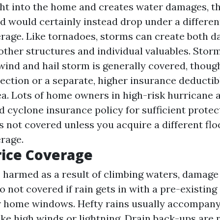
ht into the home and creates water damages, tha
d would certainly instead drop under a differen
rage. Like tornadoes, storms can create both d
other structures and individual valuables. Sto
wind and hail storm is generally covered, thoug
ection or a separate, higher insurance deductibl
rea. Lots of home owners in high-risk hurricane 
 cyclone insurance policy for sufficient protect
s not covered unless you acquire a different fl
rage.
rice Coverage
s harmed as a result of climbing waters, damage 
 not covered if rain gets in with a pre-existing
r home windows. Hefty rains usually accompany
ike high winds or lightning. Drain back-ups are