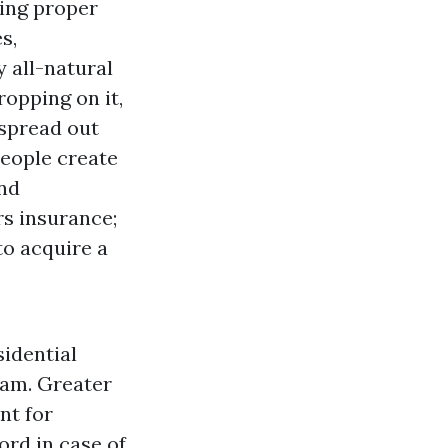
ving proper
s,
 all-natural
ropping on it,
 spread out
People create
and
rs insurance;
to acquire a
idential
ram. Greater
nt for
ord in case of