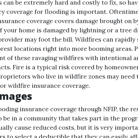
can be extremely hard and costly to fix, so ha
cy coverage for flooding is important. Oftentime
surance coverage covers damage brought on by
f your home is damaged by lightning or a tree d
rovider may foot the bill. Wildfires can rapidly
rest locations right into more booming areas. 
t of these ravaging wildfires with intentional 
acts. Fire is a typical risk covered by homeowne
proprietors who live in wildfire zones may need 
for wildfire insurance coverage.
amages
ooding insurance coverage through NFIP, the res
o be in a community that takes part in the prog
ally cause reduced costs, but it is very importa
 to select a deductible that they can easily aff