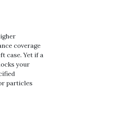
higher
rance coverage
t case. Yet if a
locks your
cified
or particles