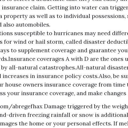
 insurance claim. Getting into water can trigger
 property as well as to individual possessions,
d also automobiles.
ions susceptible to hurricanes may need differ
s for wind or hail storm, called disaster deduct
ays to supplement coverage and guarantee you
ds.Insurance coverages A with D are the ones u
 by all-natural catastrophes.All-natural disaster
l increases in insurance policy costs.Also, be su
ur house owners insurance coverage from time t
ss your insurance coverage, and make changes 
.com/abregefhax
Damage triggered by the weight
nd-driven freezing rainfall or snow is additional
damages the home or your personal effects. If me