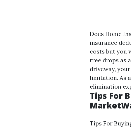
Does Home Insu
insurance dedu
costs but you w
tree drops as 
driveway, your 
limitation. As 
elimination ex
Tips For 
MarketW
Tips For Buyin