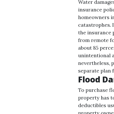
Water damages 
insurance poli
homeowners in
catastrophes. I
the insurance p
from remote fo
about 85 percen
unintentional 
nevertheless, 
separate plan 
Flood D
To purchase fl
property has t
deductibles usu
property owners