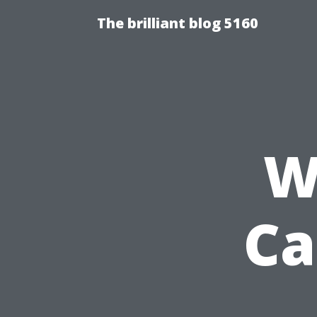
The brilliant blog 5160
W
Ca