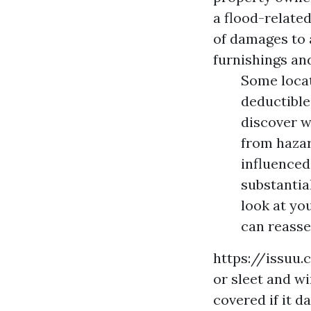
a flood-related
of damages to a
furnishings an
Some locat
deductible
discover w
from hazar
influenced
substantia
look at yo
can reasse
https://issuu
or sleet and wi
covered if it 