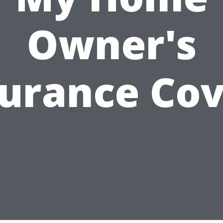
Owner's
surance Cov