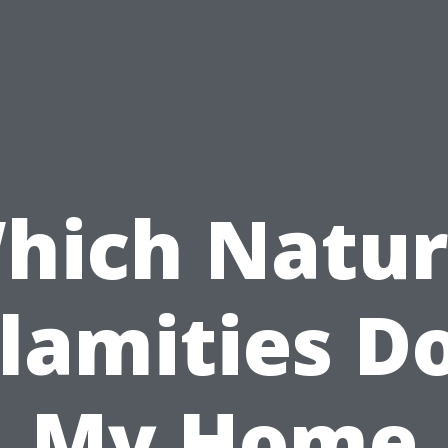
hich Natur
lamities D
My Home