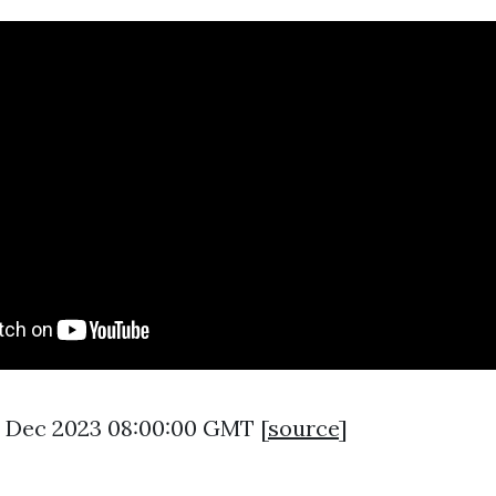
6 Dec 2023 08:00:00 GMT [
source
]