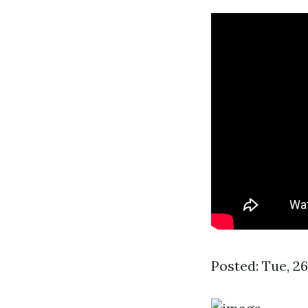
Posted: Tue, 2