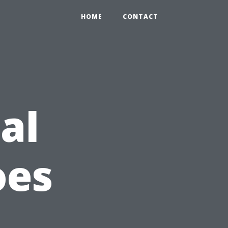
HOME
CONTACT
al
oes